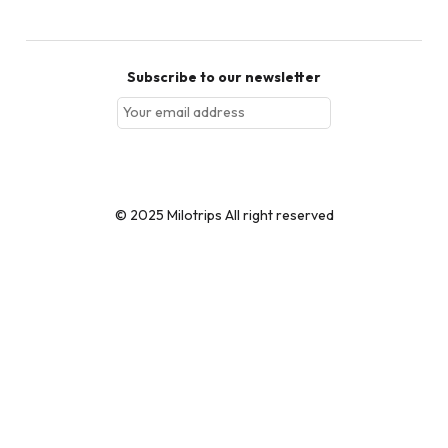
Subscribe to our newsletter
Subscribe
© 2025 Milotrips All right reserved