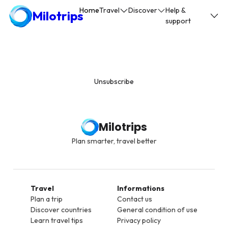
Home
Travel
Discover
Help &
Milotrips
support
Unsubscribe
Milotrips
Plan smarter, travel better
Travel
Informations
Plan a trip
Contact us
Discover countries
General condition of use
Learn travel tips
Privacy policy