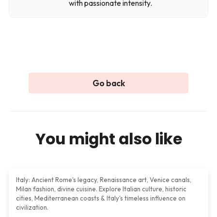
with passionate intensity.
Plan a trip
Go back
You might also like
Italy
Italy: Ancient Rome's legacy, Renaissance art, Venice canals,
Milan fashion, divine cuisine. Explore Italian culture, historic
cities, Mediterranean coasts & Italy's timeless influence on
civilization.