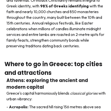
and tavernas. Orthodox Christianity remains integral to
Greek identity, with
98% of Greeks identifying
with the
faith and nearly 10,000 churches and 850 monasteries
throughout the country, many built between the 10th and
15th centuries. Annual religious festivals, like Easter
celebrations when millions of candles illuminate midnight
services and entire lambs are roasted on 2-metre spits for
family feasts, strengthen community bonds while
preserving traditions dating back centuries.
Where to go in Greece: top cities
and attractions
Athens: exploring the ancient and
modern capital
Greece's capital harmoniously blends
classical glories
with
urban vibrancy:
Acropolis:
The sacred hill rising 156 metres above sea