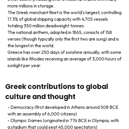
more millions in storage.
The Greek merchant fleet is the world's largest, controlling
17.3% of global shipping capacity with 4,705 vessels
totaling 350 million deadweight tonnes.
The national anthem, adopted in 1865, consists of 158
verses (though typically only the first two are sung) and is
the longest in the world.
Greece has over 250 days of sunshine annually, with some
islands like Rhodes receiving an average of 3,000 hours of
sunlight per year.
Greek contributions to global
culture and thought
Democracy (first developed in Athens around 508 BCE
with an assembly of 6,000 citizens)
Olympic Games (originated in 776 BCE in Olympia, with
a stadium that could seat 45,000 spectators)