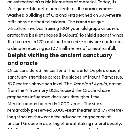
an estimated 60 cubic kilometres of material. Today, its
76-square-kilometre area features the
iconic white-
washed buildings
of Oia and Fira perched on 300-metre
cliffs above a flooded caldera. The island's unique
viticulture involves training 100+ year-old grape vines into
protective basket shapes (kouloura) to shield against winds
that can reach 120 km/h and maximize moisture capture in
a climate receiving just 371 millimetres of annual rainfall.
Delphi: visiting the ancient sanctuary
and oracle
Once considered the center of the world, Delphi's ancient
sanctuary stretches across the slopes of Mount Parnassus,
570 metres above sea level. The
Temple of Apollo
, dating
from the 4th century BCE, housed the Oracle whose
prophecies influenced decisions throughout the
Mediterranean for nearly 1,000 years. The site's
remarkably preserved 5,000-seat theater and 177-metre-
long stadium showcase the advanced engineering of
ancient Greece in a setting of breathtaking natural beauty.