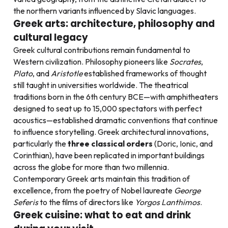
the northern variants influenced by Slavic languages.
Greek arts: architecture, philosophy and
cultural legacy
Greek cultural contributions remain fundamental to
Western civilization. Philosophy pioneers like
Socrates
,
Plato
, and
Aristotle
established frameworks of thought
still taught in universities worldwide. The theatrical
traditions born in the 6th century BCE—with amphitheaters
designed to seat up to 15,000 spectators with perfect
acoustics—established dramatic conventions that continue
to influence storytelling. Greek architectural innovations,
particularly the
three classical orders
(Doric, Ionic, and
Corinthian), have been replicated in important buildings
across the globe for more than two millennia.
Contemporary Greek arts maintain this tradition of
excellence, from the poetry of Nobel laureate
George
Seferis
to the films of directors like
Yorgos Lanthimos
.
Greek cuisine: what to eat and drink