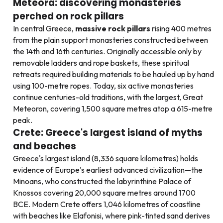
Meteora: discovering monasteries
perched on rock pillars
In central Greece,
massive rock pillars
rising 400 metres
from the plain support monasteries constructed between
the 14th and 16th centuries. Originally accessible only by
removable ladders and rope baskets, these spiritual
retreats required building materials to be hauled up by hand
using 100-metre ropes. Today, six active monasteries
continue centuries-old traditions, with the largest, Great
Meteoron, covering 1,500 square metres atop a 615-metre
peak.
Crete: Greece's largest island of myths
and beaches
Greece's largest island (8,336 square kilometres) holds
evidence of Europe's earliest advanced civilization—the
Minoans, who constructed the labyrinthine Palace of
Knossos covering 20,000 square metres around 1700
BCE. Modern Crete offers 1,046 kilometres of coastline
with beaches like Elafonisi, where pink-tinted sand derives