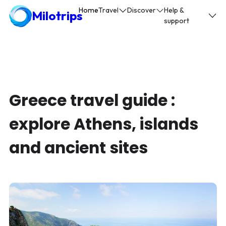
Home
Travel
Discover
Help &
Milotrips
support
Greece travel guide :
explore Athens, islands
and ancient sites