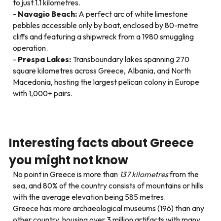
to just 1.1 kilometres.
Navagio Beach:
A perfect arc of white limestone
pebbles accessible only by boat, enclosed by 80-metre
cliffs and featuring a shipwreck from a 1980 smuggling
operation.
Prespa Lakes:
Transboundary lakes spanning 270
square kilometres across Greece, Albania, and North
Macedonia, hosting the largest pelican colony in Europe
with 1,000+ pairs.
Interesting facts about Greece
you might not know
No point in Greece is more than
137 kilometres
from the
sea, and 80% of the country consists of mountains or hills
with the average elevation being 585 metres.
Greece has more archaeological museums (196) than any
other country, housing over 3 million artifacts with many