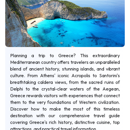
Planning a trip to Greece? This extraordinary
Mediterranean country offers travelers an unparalleled
blend of ancient history, stunning islands, and vibrant
culture. From Athens' iconic Acropolis to Santorini's
breathtaking caldera views, from the sacred ruins of
Delphi to the crystal-clear waters of the Aegean,
Greece rewards visitors with experiences that connect
them to the very foundations of Western civilization.
Discover how to make the most of this timeless
destination with our comprehensive travel guide
covering Greece's rich history, distinctive cuisine, top
attractions, and practical travel information.