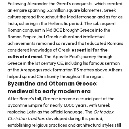
Following Alexander the Great's conquests, which created
an empire spanning 5.2 million square kilometres, Greek
culture spread throughout the Mediterranean and as far as
India, ushering in the Hellenistic period. The subsequent
Roman conquest in 146 BCE brought Greece into the
Roman Empire, but Greek cultural and intellectual
achievements remained so revered that educated Romans
considered knowledge of Greek
essential for the
cultivated mind
. The Apostle Paul's journey through
Greece in the 1st century CE, including his famous sermon
at the Areopagus rock formation 115 metres above Athens,
helped spread Christianity throughout the region.
Byzantine and Ottoman Greece:
medieval to early modern era
After Rome's fall, Greece became a crucial part of the
Byzantine Empire for nearly 1,000 years, with Greek
replacing Latin as the official language. The
Orthodox
Christian tradition
developed during this period,
establishing religious practices and architectural styles still