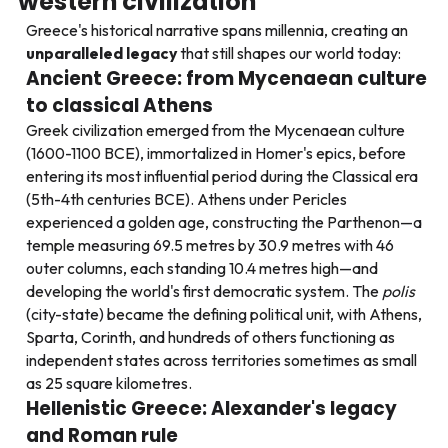
western civilization
Greece's historical narrative spans millennia, creating an
unparalleled legacy
that still shapes our world today:
Ancient Greece: from Mycenaean culture
to classical Athens
Greek civilization emerged from the Mycenaean culture
(1600-1100 BCE), immortalized in Homer's epics, before
entering its most influential period during the Classical era
(5th-4th centuries BCE). Athens under Pericles
experienced a golden age, constructing the Parthenon—a
temple measuring 69.5 metres by 30.9 metres with 46
outer columns, each standing 10.4 metres high—and
developing the world's first democratic system. The
polis
(city-state) became the defining political unit, with Athens,
Sparta, Corinth, and hundreds of others functioning as
independent states across territories sometimes as small
as 25 square kilometres.
Hellenistic Greece: Alexander's legacy
and Roman rule