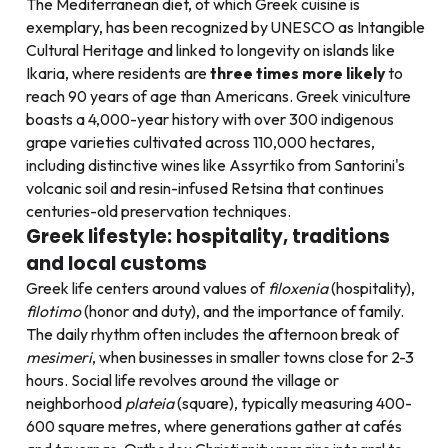
The Mediterranean diet, of which Greek cuisine is
exemplary, has been recognized by UNESCO as Intangible
Cultural Heritage and linked to longevity on islands like
Ikaria, where residents are
three times more likely
to
reach 90 years of age than Americans. Greek viniculture
boasts a 4,000-year history with over 300 indigenous
grape varieties cultivated across 110,000 hectares,
including distinctive wines like Assyrtiko from Santorini's
volcanic soil and resin-infused Retsina that continues
centuries-old preservation techniques.
Greek lifestyle: hospitality, traditions
and local customs
Greek life centers around values of
filoxenia
(hospitality),
filotimo
(honor and duty), and the importance of family.
The daily rhythm often includes the afternoon break of
mesimeri
, when businesses in smaller towns close for 2-3
hours. Social life revolves around the village or
neighborhood
plateia
(square), typically measuring 400-
600 square metres, where generations gather at cafés