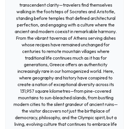
transcendent clarity—travelers find themselves
walking in the footsteps of Socrates and Aristotle,
standing before temples that defined architectural
perfection, and engaging with a culture where the
ancient and modern coexist in remarkable harmony.
From the vibrant tavernas of Athens serving dishes
whose recipes have remained unchanged for
centuries to remote mountain villages where
traditional life continues much as it has for
generations, Greece offers an authenticity
increasingly rare in our homogenized world. Here,
where geography and history have conspired to
create a nation of exceptional diversity across its
131,957 square kilometres—from pine-covered
mountains to sun-bleached islands, from bustling
modern cities to the silent grandeur of ancient ruins—
the visitor discovers not just the birthplace of
democracy, philosophy, and the Olympic spirit, but a
living, evolving culture that continues to embrace life