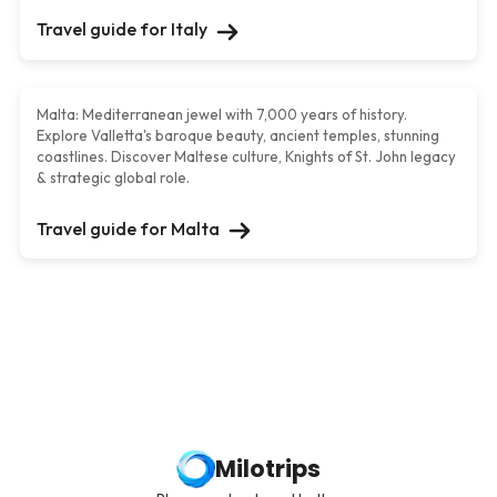
Travel guide for
Italy
Malta
Malta: Mediterranean jewel with 7,000 years of history.
Explore Valletta's baroque beauty, ancient temples, stunning
coastlines. Discover Maltese culture, Knights of St. John legacy
& strategic global role.
Travel guide for
Malta
Milotrips