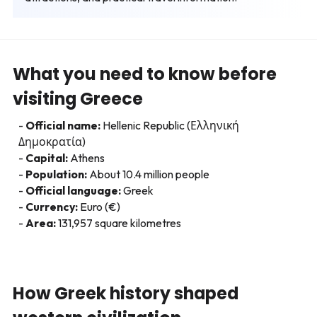
What you need to know before
visiting Greece
Official name:
Hellenic Republic (Ελληνική
Δημοκρατία)
Capital:
Athens
Population:
About 10.4 million people
Official language:
Greek
Currency:
Euro (€)
Area:
131,957 square kilometres
How Greek history shaped