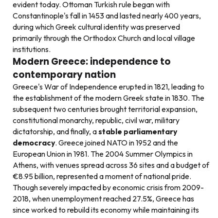
evident today. Ottoman Turkish rule began with
Constantinople's fall in 1453 and lasted nearly 400 years,
during which Greek cultural identity was preserved
primarily through the Orthodox Church and local village
institutions.
Modern Greece: independence to
contemporary nation
Greece's War of Independence erupted in 1821, leading to
the establishment of the modern Greek state in 1830. The
subsequent two centuries brought territorial expansion,
constitutional monarchy, republic, civil war, military
dictatorship, and finally, a
stable parliamentary
democracy
. Greece joined NATO in 1952 and the
European Union in 1981. The 2004 Summer Olympics in
Athens, with venues spread across 36 sites and a budget of
€8.95 billion, represented a moment of national pride.
Though severely impacted by economic crisis from 2009-
2018, when unemployment reached 27.5%, Greece has
since worked to rebuild its economy while maintaining its