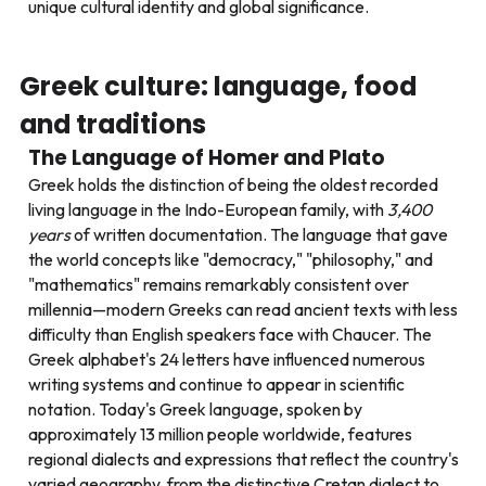
unique cultural identity and global significance.
Greek culture: language, food
and traditions
The Language of Homer and Plato
Greek holds the distinction of being the oldest recorded
living language in the Indo-European family, with
3,400
years
of written documentation. The language that gave
the world concepts like "democracy," "philosophy," and
"mathematics" remains remarkably consistent over
millennia—modern Greeks can read ancient texts with less
difficulty than English speakers face with Chaucer. The
Greek alphabet's 24 letters have influenced numerous
writing systems and continue to appear in scientific
notation. Today's Greek language, spoken by
approximately 13 million people worldwide, features
regional dialects and expressions that reflect the country's
varied geography, from the distinctive Cretan dialect to