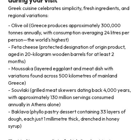
during your visit
Greek cuisine celebrates simplicity, fresh ingredients, and
regional variations:
Olive oil (Greece produces approximately 300,000
tonnes annually, with consumption averaging 24 litres per
person—the world's highest)
Feta cheese (protected designation of origin product,
aged in 20-kilogram wooden barrels for at least 2
months)
Moussaka (layered eggplant and meat dish with
variations found across 500 kilometres of mainland
Greece)
Souvlaki (grilled meat skewers dating back 4,000 years,
with approximately 130 million servings consumed
annually in Athens alone)
Baklava (phyllo pastry dessert containing 33 layers of
dough, each just 1 millimetre thick, drenched in honey
syrup)