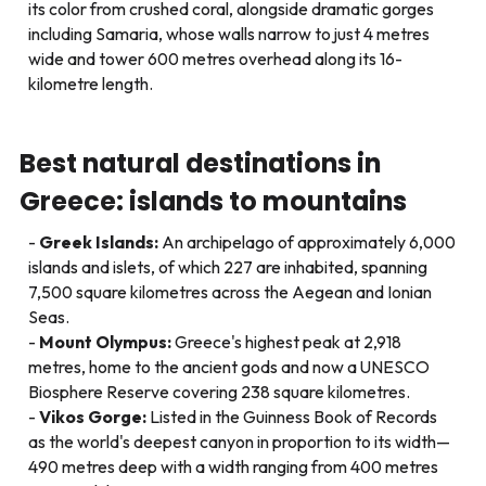
its color from crushed coral, alongside dramatic gorges
including Samaria, whose walls narrow to just 4 metres
wide and tower 600 metres overhead along its 16-
kilometre length.
Best natural destinations in
Greece: islands to mountains
Greek Islands:
An archipelago of approximately 6,000
islands and islets, of which 227 are inhabited, spanning
7,500 square kilometres across the Aegean and Ionian
Seas.
Mount Olympus:
Greece's highest peak at 2,918
metres, home to the ancient gods and now a UNESCO
Biosphere Reserve covering 238 square kilometres.
Vikos Gorge:
Listed in the Guinness Book of Records
as the world's deepest canyon in proportion to its width—
490 metres deep with a width ranging from 400 metres