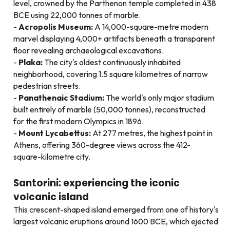
level, crowned by the Parthenon temple completed in 438
BCE using 22,000 tonnes of marble.
Acropolis Museum:
A 14,000-square-metre modern
marvel displaying 4,000+ artifacts beneath a transparent
floor revealing archaeological excavations.
Plaka:
The city's oldest continuously inhabited
neighborhood, covering 1.5 square kilometres of narrow
pedestrian streets.
Panathenaic Stadium:
The world's only major stadium
built entirely of marble (50,000 tonnes), reconstructed
for the first modern Olympics in 1896.
Mount Lycabettus:
At 277 metres, the highest point in
Athens, offering 360-degree views across the 412-
square-kilometre city.
Santorini: experiencing the iconic
volcanic island
This crescent-shaped island emerged from one of history's
largest volcanic eruptions around 1600 BCE, which ejected