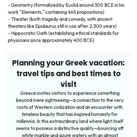
Geometry (formalized by Euclid around 300 BCE in his
work "Elements," containing 465 propositions)
Theater (both tragedy and comedy, with ancient
theaters like Epidaurus still in use after 2,300 years)
Hippocratic Oath (establishing ethical standards for
physicians since approximately 400 BCE)
Planning your Greek vacation:
travel tips and best times to
visit
Greece invites visitors to experience something
beyond mere sightseeing—a connection to the very
roots of Western civilization and an encounter with
timeless beauty that has inspired humanity for
millennia. In this extraordinary land where light itself
seems to possess a distinctive quality—bouncing off
white marble and azure waters with an almost