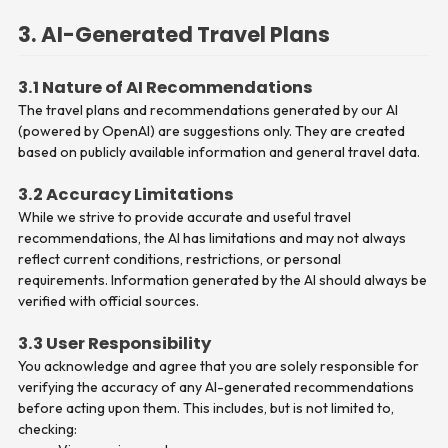
3. AI-Generated Travel Plans
3.1 Nature of AI Recommendations
The travel plans and recommendations generated by our AI
(powered by OpenAI) are suggestions only. They are created
based on publicly available information and general travel data.
3.2 Accuracy Limitations
While we strive to provide accurate and useful travel
recommendations, the AI has limitations and may not always
reflect current conditions, restrictions, or personal
requirements. Information generated by the AI should always be
verified with official sources.
3.3 User Responsibility
You acknowledge and agree that you are solely responsible for
verifying the accuracy of any AI-generated recommendations
before acting upon them. This includes, but is not limited to,
checking: