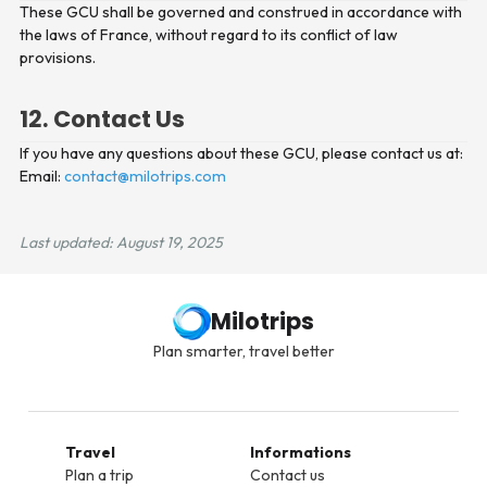
These GCU shall be governed and construed in accordance with
the laws of France, without regard to its conflict of law
provisions.
12. Contact Us
If you have any questions about these GCU, please contact us at:
Email:
contact@milotrips.com
Last updated: August 19, 2025
Milotrips
Plan smarter, travel better
Travel
Informations
Plan a trip
Contact us