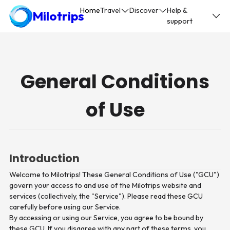
Home
Travel
Discover
Help &
Milotrips
support
General Conditions
of Use
Introduction
Welcome to Milotrips! These General Conditions of Use ("GCU")
govern your access to and use of the Milotrips website and
services (collectively, the "Service"). Please read these GCU
carefully before using our Service.
By accessing or using our Service, you agree to be bound by
these GCU. If you disagree with any part of these terms, you