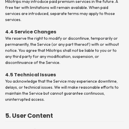
Milotrips may introduce paid premium services in the future. A
free tier with limitations will remain available. When paid
services are introduced, separate terms may apply to those
services.
4.4 Service Changes
We reserve the right to modify or discontinue, temporarily or
permanently, the Service (or any part thereof) with or without
notice. You agree that Milotrips shall not be liable to you or to
any third party for any modification, suspension, or
discontinuance of the Service.
4.5 Technical Issues
You acknowledge that the Service may experience downtime,
delays, or technical issues. We will make reasonable efforts to
maintain the Service but cannot guarantee continuous,
uninterrupted access.
5. User Content