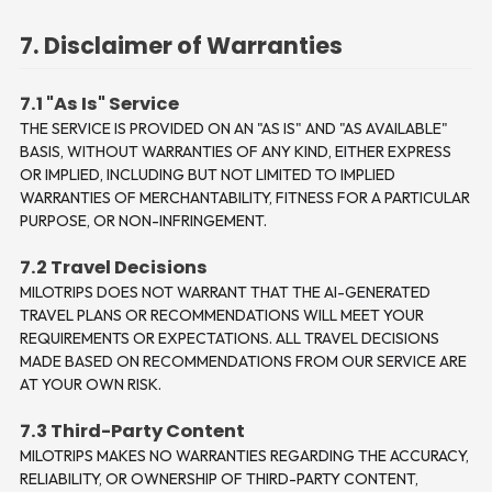
7. Disclaimer of Warranties
7.1 "As Is" Service
THE SERVICE IS PROVIDED ON AN "AS IS" AND "AS AVAILABLE"
BASIS, WITHOUT WARRANTIES OF ANY KIND, EITHER EXPRESS
OR IMPLIED, INCLUDING BUT NOT LIMITED TO IMPLIED
WARRANTIES OF MERCHANTABILITY, FITNESS FOR A PARTICULAR
PURPOSE, OR NON-INFRINGEMENT.
7.2 Travel Decisions
MILOTRIPS DOES NOT WARRANT THAT THE AI-GENERATED
TRAVEL PLANS OR RECOMMENDATIONS WILL MEET YOUR
REQUIREMENTS OR EXPECTATIONS. ALL TRAVEL DECISIONS
MADE BASED ON RECOMMENDATIONS FROM OUR SERVICE ARE
AT YOUR OWN RISK.
7.3 Third-Party Content
MILOTRIPS MAKES NO WARRANTIES REGARDING THE ACCURACY,
RELIABILITY, OR OWNERSHIP OF THIRD-PARTY CONTENT,