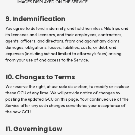
IMAGES DISPLAYED ON THE SERVICE
9. Indemnification
You agree to defend, indemnify, and hold harmless Milotrips and
its licensees and licensors, and their employees, contractors,
agents, officers, and directors, from and against any claims,
damages, obligations, losses, liabilities, costs, or debt, and
expenses (including but not limited to attorney's fees) arising
from your use of and access to the Service.
10. Changes to Terms
We reserve the right, at our sole discretion, to modify or replace
these GCU at any time. We will provide notice of changes by
posting the updated GCU on this page. Your continued use of the
Service after any such changes constitutes your acceptance of
the new GCU.
11. Governing Law