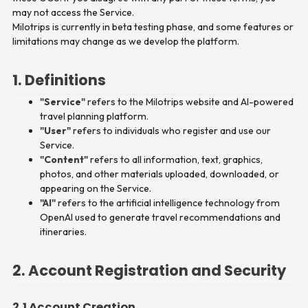
may not access the Service.
Milotrips is currently in beta testing phase, and some features or
limitations may change as we develop the platform.
1. Definitions
"Service"
refers to the Milotrips website and AI-powered
travel planning platform.
"User"
refers to individuals who register and use our
Service.
"Content"
refers to all information, text, graphics,
photos, and other materials uploaded, downloaded, or
appearing on the Service.
"AI"
refers to the artificial intelligence technology from
OpenAI used to generate travel recommendations and
itineraries.
2. Account Registration and Security
2.1 Account Creation