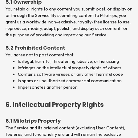
5.1 Ownership
You retain all rights to any content you submit, post, or display on
or through the Service. By submitting content to Milotrips, you
grant us a worldwide, non-exclusive, royalty-free license to use,
reproduce, modify, adapt, publish, and display such content for
the purpose of providing and improving our Service.
5.2 Prohibited Content
You agree not to post content that:
Is illegal, harmful, threatening, abusive, or harassing
Infringes on the intellectual property rights of others
Contains software viruses or any other harmful code
Is spam or unauthorized commercial communication
Impersonates another person
6. Intellectual Property Rights
6.1 Milotrips Property
The Service and its original content (excluding User Content),
features, and functionality are and will remain the exclusive