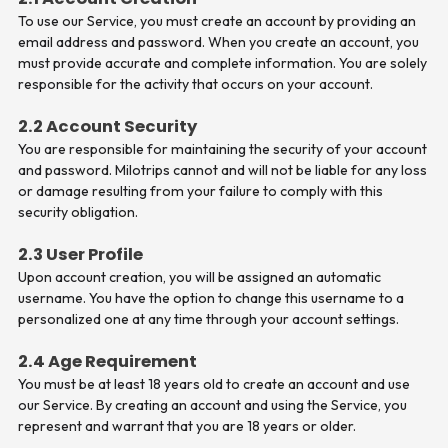
To use our Service, you must create an account by providing an
email address and password. When you create an account, you
must provide accurate and complete information. You are solely
responsible for the activity that occurs on your account.
2.2 Account Security
You are responsible for maintaining the security of your account
and password. Milotrips cannot and will not be liable for any loss
or damage resulting from your failure to comply with this
security obligation.
2.3 User Profile
Upon account creation, you will be assigned an automatic
username. You have the option to change this username to a
personalized one at any time through your account settings.
2.4 Age Requirement
You must be at least 18 years old to create an account and use
our Service. By creating an account and using the Service, you
represent and warrant that you are 18 years or older.