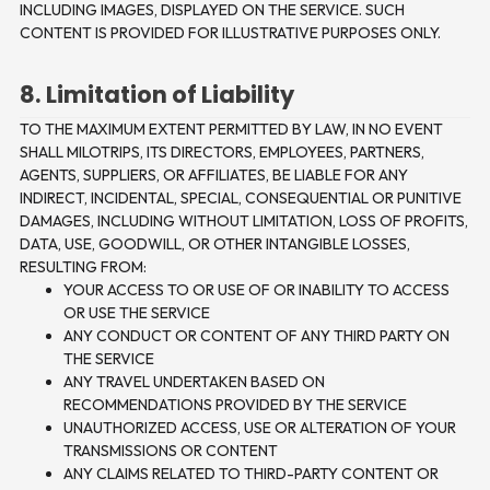
INCLUDING IMAGES, DISPLAYED ON THE SERVICE. SUCH
CONTENT IS PROVIDED FOR ILLUSTRATIVE PURPOSES ONLY.
8. Limitation of Liability
TO THE MAXIMUM EXTENT PERMITTED BY LAW, IN NO EVENT
SHALL MILOTRIPS, ITS DIRECTORS, EMPLOYEES, PARTNERS,
AGENTS, SUPPLIERS, OR AFFILIATES, BE LIABLE FOR ANY
INDIRECT, INCIDENTAL, SPECIAL, CONSEQUENTIAL OR PUNITIVE
DAMAGES, INCLUDING WITHOUT LIMITATION, LOSS OF PROFITS,
DATA, USE, GOODWILL, OR OTHER INTANGIBLE LOSSES,
RESULTING FROM:
YOUR ACCESS TO OR USE OF OR INABILITY TO ACCESS
OR USE THE SERVICE
ANY CONDUCT OR CONTENT OF ANY THIRD PARTY ON
THE SERVICE
ANY TRAVEL UNDERTAKEN BASED ON
RECOMMENDATIONS PROVIDED BY THE SERVICE
UNAUTHORIZED ACCESS, USE OR ALTERATION OF YOUR
TRANSMISSIONS OR CONTENT
ANY CLAIMS RELATED TO THIRD-PARTY CONTENT OR