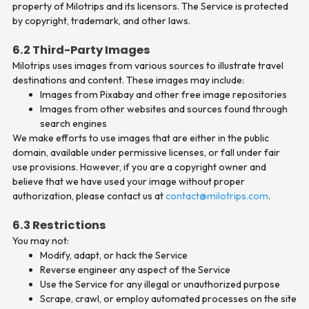
property of Milotrips and its licensors. The Service is protected
by copyright, trademark, and other laws.
6.2 Third-Party Images
Milotrips uses images from various sources to illustrate travel
destinations and content. These images may include:
Images from Pixabay and other free image repositories
Images from other websites and sources found through
search engines
We make efforts to use images that are either in the public
domain, available under permissive licenses, or fall under fair
use provisions. However, if you are a copyright owner and
believe that we have used your image without proper
authorization, please contact us at
contact@milotrips.com
.
6.3 Restrictions
You may not:
Modify, adapt, or hack the Service
Reverse engineer any aspect of the Service
Use the Service for any illegal or unauthorized purpose
Scrape, crawl, or employ automated processes on the site