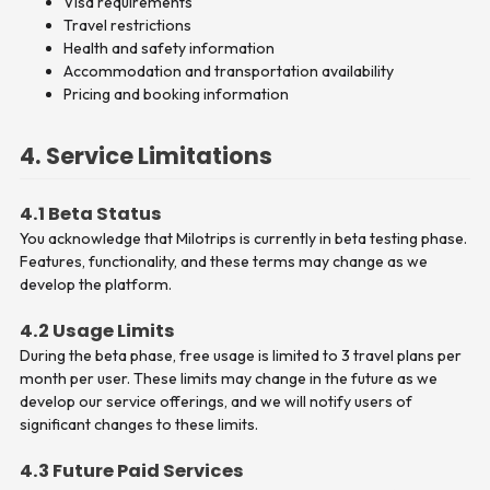
Visa requirements
Travel restrictions
Health and safety information
Accommodation and transportation availability
Pricing and booking information
4. Service Limitations
4.1 Beta Status
You acknowledge that Milotrips is currently in beta testing phase.
Features, functionality, and these terms may change as we
develop the platform.
4.2 Usage Limits
During the beta phase, free usage is limited to 3 travel plans per
month per user. These limits may change in the future as we
develop our service offerings, and we will notify users of
significant changes to these limits.
4.3 Future Paid Services